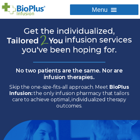
Get the individualized,
infusion services
you've
been hoping for.
No two patients are the same.
Nor are
infusion therapies.
Skip the one-size-fits-all approach.
Meet
BioPlus
Infusion:
the only infusion
pharmacy that tailors
care to achieve
optimal, individualized therapy
outcomes.