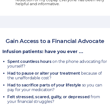
helpful and informative.
Gain Access to a
Financial Advocate
Infusion patients: have you ever ...
Spent countless hours
on the phone advocating for
yourself?
Had to pause or alter your treatment
because of
the unaffordable cost?
Had to sacrifice parts of your lifestyle
so you can
pay for your medication?
Felt stressed, scared, guilty, or depressed
from
your financial struggles?