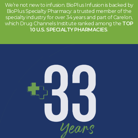
We’re not new to infusion. BioPlus Infusion is backed by
BioPlus Specialty
Pharmacy: a trusted member of the
specialty industry for over
34 years and part of Carelon,
which Drug Channels Institute
ranked among the
TOP
10 U.S. SPECIALTY PHARMACIES
.