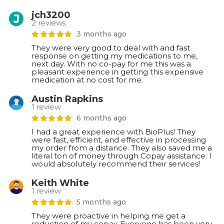
jch3200
2 reviews
3 months ago
They were very good to deal with and fast
response on getting my medications to me,
next day. With no co-pay for me this was a
pleasant experience in getting this expensive
medication at no cost for me.
Austin Rapkins
1 review
6 months ago
I had a great experience with BioPlus! They
were fast, efficient, and effective in processing
my order from a distance. They also saved me a
literal ton of money through Copay assistance. I
would absolutely recommend their services!
Keith White
1 review
5 months ago
They were proactive in helping me get a
reduction of my copay. Everyone has been very