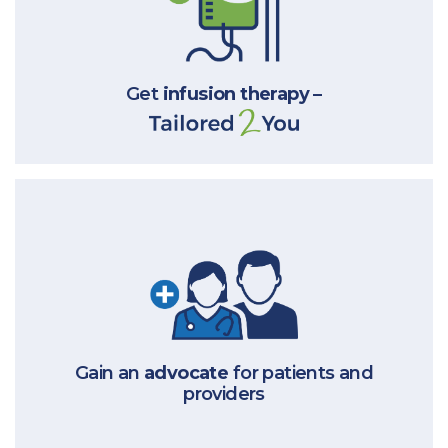
Get
infusion therapy
–
Gain an
advocate
for patients
and
providers