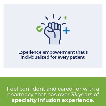
Experience
empowerment
that’s
individualized for every patient
Feel confident and cared for with
a
pharmacy that has over 33 years
of
specialty infusion experience.