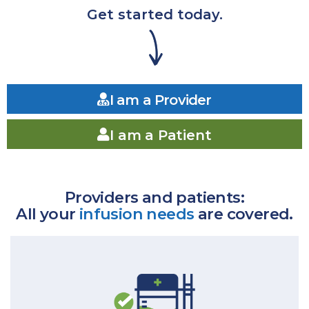
Get started today.
I am a Provider
I am a Patient
Providers and patients:
All your
infusion needs
are covered.