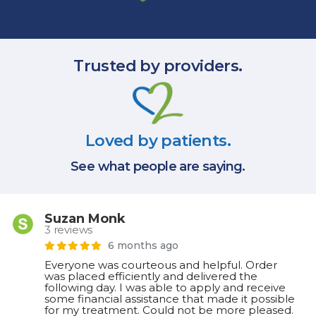
Trusted by providers.
Loved by patients.
See what people are saying.
Suzan Monk
3 reviews
6 months ago
Everyone was courteous and helpful. Order
was placed efficiently and delivered the
following day. I was able to apply and receive
some financial assistance that made it possible
for my treatment. Could not be more pleased.