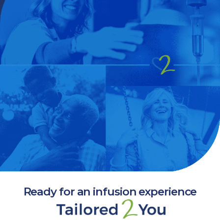
Ready for an infusion experience