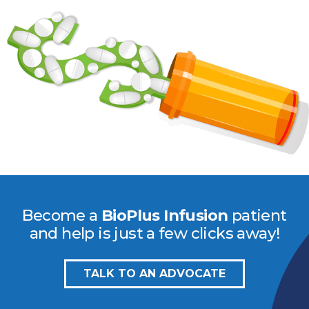
Become a
BioPlus Infusion
patient
and help is just a few clicks away!
TALK TO AN ADVOCATE