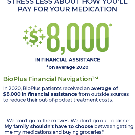
STRESS LESS ABOUT HOW YOU’LL
PAY
FOR YOUR MEDICATION
IN FINANCIAL ASSISTANCE
*on average 2020
BioPlus Financial Navigation™
In 2020, BioPlus patients received an
average of
$8,000 in financial assistance
from outside sources
to reduce their
out-of-pocket treatment costs.
“We don’t go to the movies. We don’t go out to dinner.
My family shouldn’t have to choose
between getting
me my medications and buying groceries.”