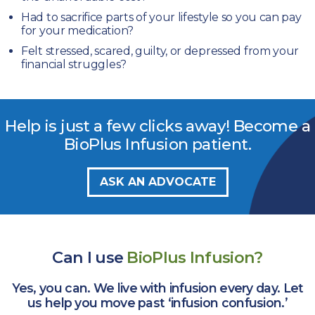
Had to sacrifice parts of your lifestyle
so you can pay
for your medication?
Felt stressed, scared, guilty, or depressed
from your
financial struggles?
Help is just a few clicks away!
Become a
BioPlus Infusion patient
.
ASK AN ADVOCATE
Can I use
BioPlus Infusion?
Yes, you can. We live with infusion every day. Let
us help you move
past ‘infusion confusion.’