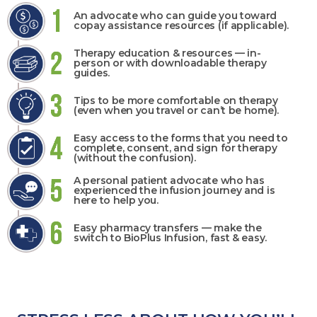
An advocate who can guide you toward
copay assistance resources (if applicable).
Therapy education & resources — in-
person or with downloadable therapy
guides.
Tips to be more comfortable on therapy
(even when you travel or can’t be home).
Easy access to the forms that you need to
complete, consent, and sign for therapy
(without the confusion).
A personal patient advocate who has
experienced the infusion journey and is
here to help you.
Easy pharmacy transfers — make the
switch to BioPlus Infusion, fast & easy.