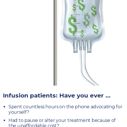
Infusion patients: Have you ever ...
Spent countless hours
on the phone advocating for
yourself?
Had to pause or alter your treatment
because of
the unaffordable cost?