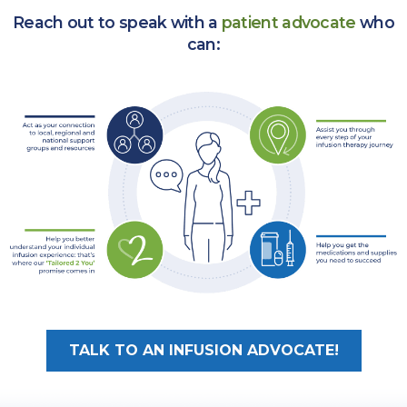
Reach out to speak with a
patient advocate
who
can:
TALK TO AN INFUSION ADVOCATE!