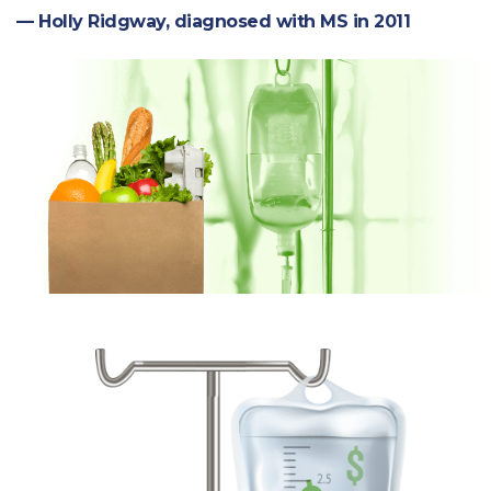
— Holly Ridgway, diagnosed with MS in 2011