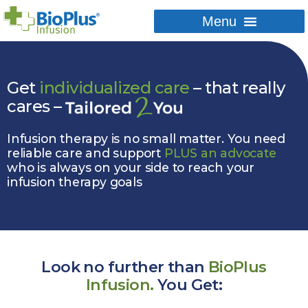
Get
individualized care
– that really
cares –
Infusion therapy is no small matter. You need
reliable care and support
PLUS an advocate
who is always on your side to reach your
infusion therapy goals
Look no further than
BioPlus
Infusion.
You Get: