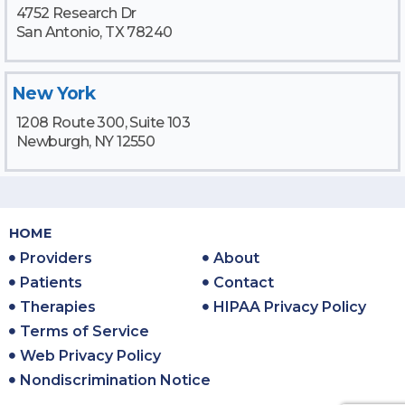
4752 Research Dr
San Antonio, TX 78240
New York
1208 Route 300, Suite 103
Newburgh, NY 12550
HOME
Providers
About
Patients
Contact
Therapies
HIPAA Privacy Policy
Terms of Service
Web Privacy Policy
Nondiscrimination Notice