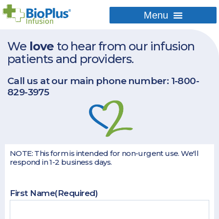
We
love
to hear from our infusion
patients and providers.
Call us at our main phone number:
1-800-
829-3975
NOTE: This form is intended for non-urgent use. We'll
respond in 1-2 business days.
First Name
(Required)