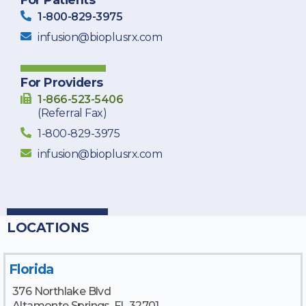
1-800-829-3975
infusion@bioplusrx.com
For Providers
1-866-523-5406
(Referral Fax)
1-800-829-3975
infusion@bioplusrx.com
LOCATIONS
Florida
376 Northlake Blvd
Altamonte Springs, FL 32701