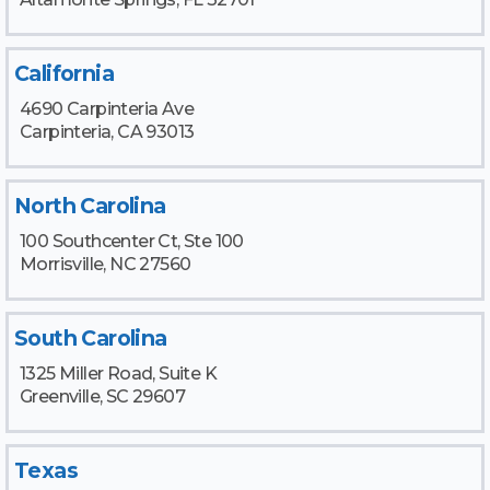
California
4690 Carpinteria Ave
Carpinteria, CA 93013
North Carolina
100 Southcenter Ct, Ste 100
Morrisville, NC 27560
South Carolina
1325 Miller Road, Suite K
Greenville, SC 29607
Texas