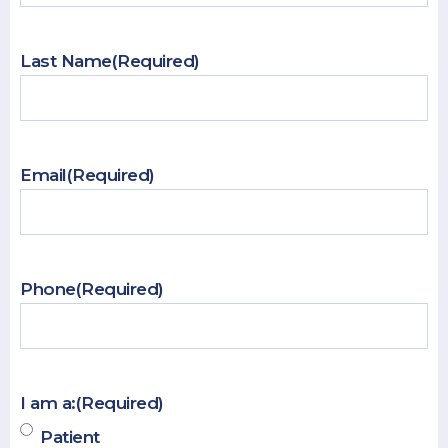
Last Name
(Required)
Email
(Required)
Phone
(Required)
I am a:
(Required)
Patient