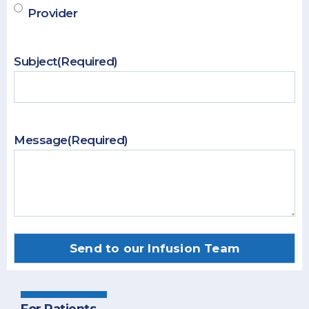
Provider
Subject
(Required)
Message
(Required)
For Patients